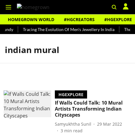
HOMEGROWN WORLD
#HGCREATORS
#HGEXPLORE
 Bundy
Tracing The Evolution Of Men's Jewellery In India
The Hi
indian mural
HGEXPLORE
If Walls Could Talk: 10 Mural
Artists Transforming Indian
Cityscapes
Samyukhtha Sunil
29 Mar 2022
3
min read