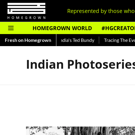
Represented by those who 
HOMEGROWN WORLD
#HGCREATO
 Shankar — Read About India's Ted Bundy
Fresh on Homegrown
Tracing The Evoluti
Indian Photoserie