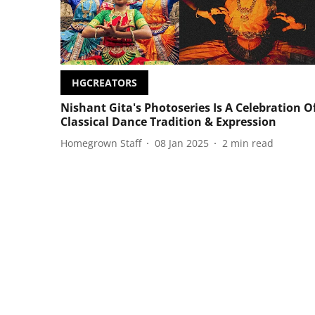
HGCREATORS
Nishant Gita's Photoseries Is A Celebration O
Classical Dance Tradition & Expression
Homegrown Staff
08 Jan 2025
2
min read