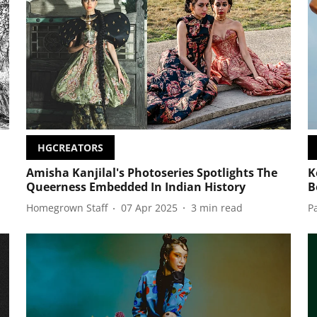
HGCREATORS
Amisha Kanjilal's Photoseries Spotlights The
K
Queerness Embedded In Indian History
B
Homegrown Staff
07 Apr 2025
3
min read
P