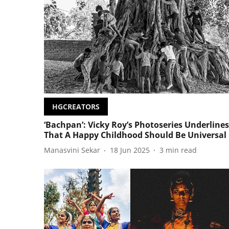
HGCREATORS
‘Bachpan’: Vicky Roy’s Photoseries Underlines
That A Happy Childhood Should Be Universal
Manasvini Sekar
18 Jun 2025
3
min read