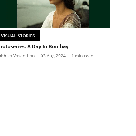
VISUAL STORIES
hotoseries: A Day In Bombay
obhika Vasanthan
03 Aug 2024
1
min read