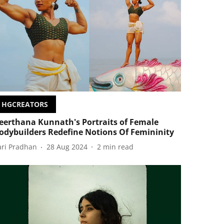
HGCREATORS
eerthana Kunnath's Portraits of Female
odybuilders Redefine Notions Of Femininity
ari Pradhan
28 Aug 2024
2
min read