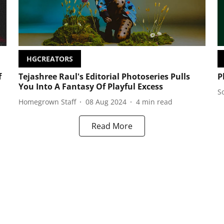
HGCREATORS
f
Tejashree Raul's Editorial Photoseries Pulls
P
You Into A Fantasy Of Playful Excess
S
Homegrown Staff
08 Aug 2024
4
min read
Read More