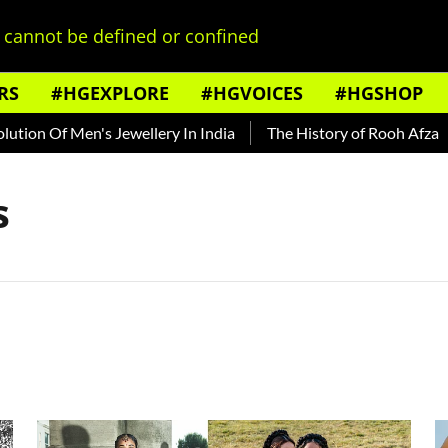
cannot be defined or confined
RS
#HGEXPLORE
#HGVOICES
#HGSHOP
on Of Men's Jewellery In India
The History of Rooh Afza
B
s