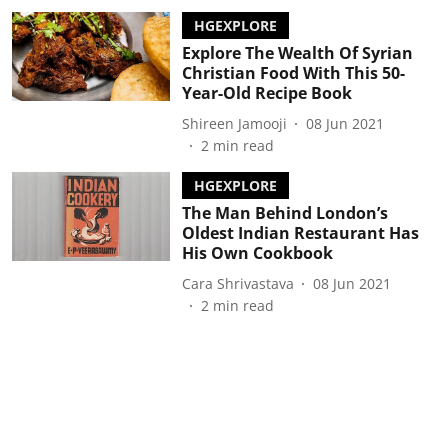
HGEXPLORE
Explore The Wealth Of Syrian
Christian Food With This 50-
Year-Old Recipe Book
Shireen Jamooji
08 Jun 2021
2
min read
HGEXPLORE
The Man Behind London’s
Oldest Indian Restaurant Has
His Own Cookbook
Cara Shrivastava
08 Jun 2021
2
min read