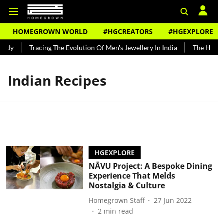
HOMEGROWN WORLD
#HGCREATORS
#HGEXPLORE
ndy
Tracing The Evolution Of Men's Jewellery In India
The Histo
Indian Recipes
HGEXPLORE
NĀVU Project: A Bespoke Dining
Experience That Melds
Nostalgia & Culture
Homegrown Staff
27 Jun 2022
2
min read