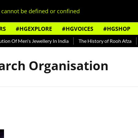
cannot be defined or confined
RS
#HGEXPLORE
#HGVOICES
#HGSHOP
on Of Men's Jewellery In India
The History of Rooh Afza
B
arch Organisation