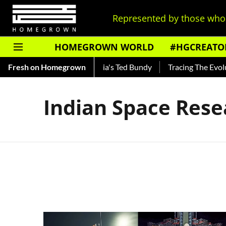
Represented by those who 
HOMEGROWN WORLD
#HGCREATO
Shankar — Read About India's Ted Bundy
Fresh on Homegrown
Tracing The Evoluti
Indian Space Rese