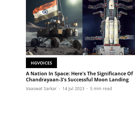
HGVOICES
A Nation In Space: Here's The Significance Of
Chandrayaan-3's Successful Moon Landing
Vaaswat Sarkar
14 Jul 2023
5
min read