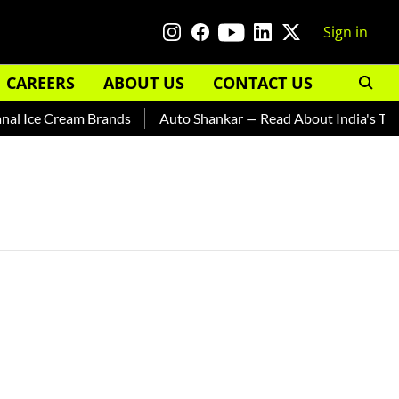
Sign in
CAREERS
ABOUT US
CONTACT US
l Ice Cream Brands
Auto Shankar — Read About India's Ted B