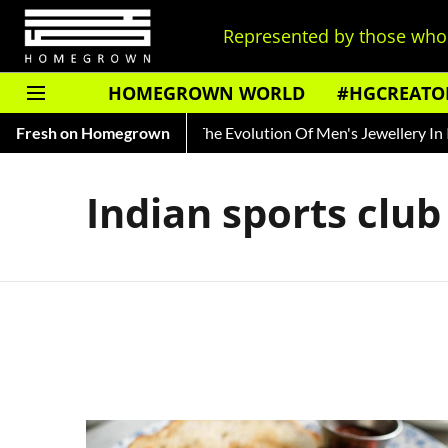
Represented by those who 
HOMEGROWN WORLD
#HGCREATO
a's Ted Bundy
Fresh on Homegrown
Tracing The Evolution Of Men's Jewellery In Ind
Indian sports club