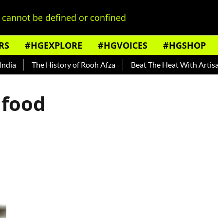
cannot be defined or confined
RS
#HGEXPLORE
#HGVOICES
#HGSHOP
ia
The History of Rooh Afza
Beat The Heat With Artisana
 food