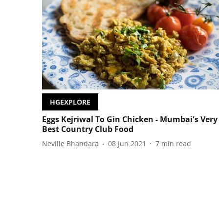
HGEXPLORE
Eggs Kejriwal To Gin Chicken - Mumbai's Very
Best Country Club Food
Neville Bhandara
08 Jun 2021
7
min read