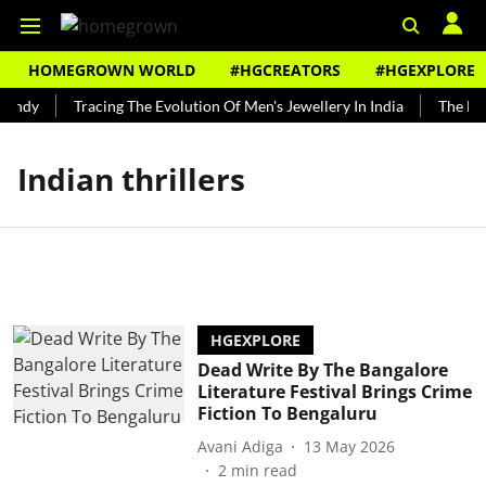
HOMEGROWN WORLD
#HGCREATORS
#HGEXPLORE
Bundy
Tracing The Evolution Of Men's Jewellery In India
The Hist
Indian thrillers
HGEXPLORE
Dead Write By The Bangalore
Literature Festival Brings Crime
Fiction To Bengaluru
Avani Adiga
13 May 2026
2
min read