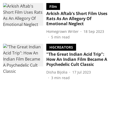
Film
Arkish Aftab's Short Film Uses
Rats As An Allegory Of
Emotional Neglect
Homegrown Writer
18 Sep 2023
5
min read
HGCREATORS
"The Great Indian Acid Trip":
How An Indian Film Became A
Psychedelic Cult Classic
Disha Bijolia
17 Jul 2023
3
min read