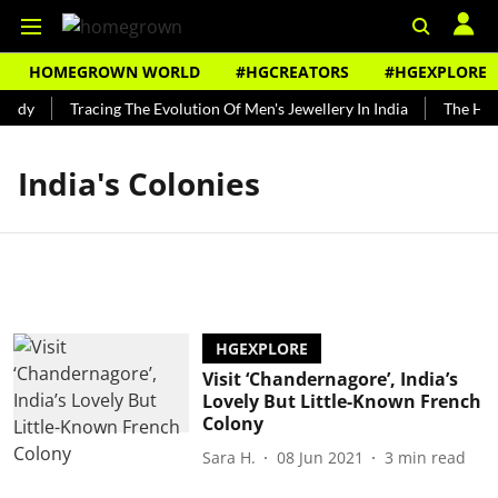
HOMEGROWN WORLD
#HGCREATORS
#HGEXPLORE
undy
Tracing The Evolution Of Men's Jewellery In India
The Hist
India's Colonies
HGEXPLORE
Visit ‘Chandernagore’, India’s
Lovely But Little-Known French
Colony
Sara H.
08 Jun 2021
3
min read