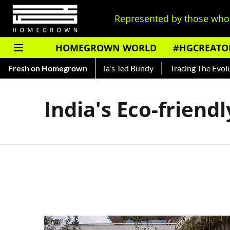
Represented by those who 
HOMEGROWN WORLD
#HGCREATO
Shankar — Read About India's Ted Bundy
Fresh on Homegrown
Tracing The Evoluti
India's Eco-friend