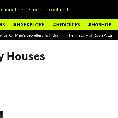
cannot be defined or confined
RS
#HGEXPLORE
#HGVOICES
#HGSHOP
on Of Men's Jewellery In India
The History of Rooh Afza
B
ly Houses