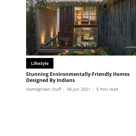
Lifestyle
Stunning Environmentally-Friendly Homes
Designed By Indians
Homegrown Staff
08 Jun 2021
5
min read