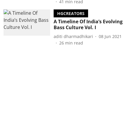
41
min read
HGCREATORS
A Timeline Of India’s Evolving
Bass Culture Vol. I
aditi dharmadhikari
08 Jun 2021
26
min read