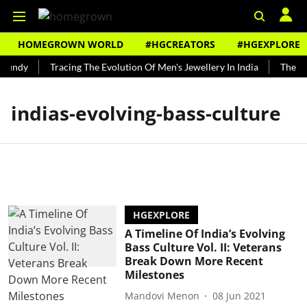
HOMEGROWN WORLD
#HGCREATORS
#HGEXPLORE
Bundy
Tracing The Evolution Of Men's Jewellery In India
The His
indias-evolving-bass-culture
HGEXPLORE
A Timeline Of India’s Evolving
Bass Culture Vol. II: Veterans
Break Down More Recent
Milestones
Mandovi Menon
08 Jun 2021