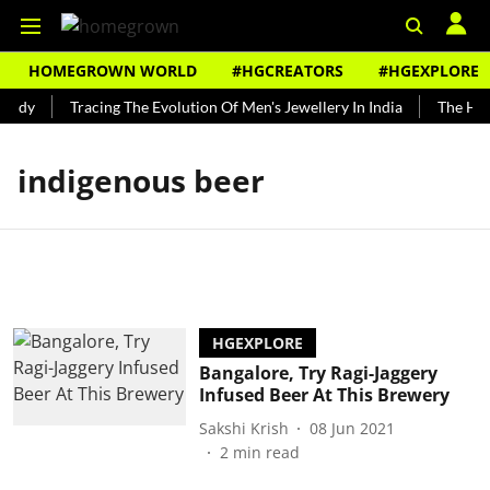
HOMEGROWN WORLD
#HGCREATORS
#HGEXPLORE
undy
Tracing The Evolution Of Men's Jewellery In India
The Hist
indigenous beer
HGEXPLORE
Bangalore, Try Ragi-Jaggery
Infused Beer At This Brewery
Sakshi Krish
08 Jun 2021
2
min read