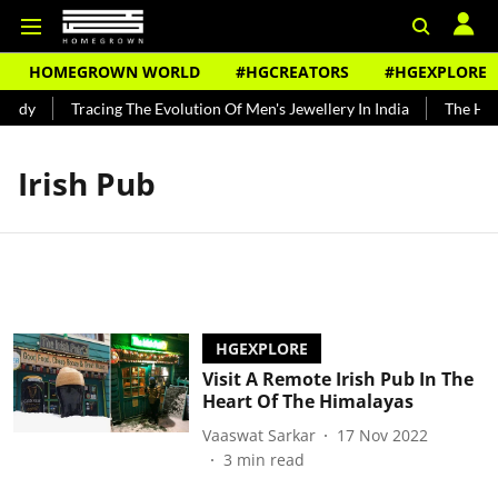
HOMEGROWN WORLD
#HGCREATORS
#HGEXPLORE
undy
Tracing The Evolution Of Men's Jewellery In India
The Hist
Irish Pub
HGEXPLORE
Visit A Remote Irish Pub In The
Heart Of The Himalayas
Vaaswat Sarkar
17 Nov 2022
3
min read