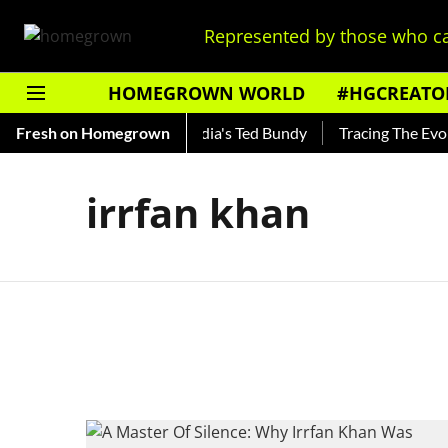
Represented by those who ca
HOMEGROWN WORLD
#HGCREATO
 Shankar — Read About India's Ted Bundy
Fresh on Homegrown
Tracing The Evolut
irrfan khan