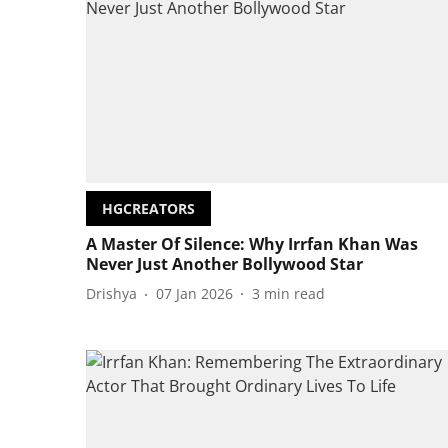
HGCREATORS
A Master Of Silence: Why Irrfan Khan Was
Never Just Another Bollywood Star
Drishya
07 Jan 2026
3
min read