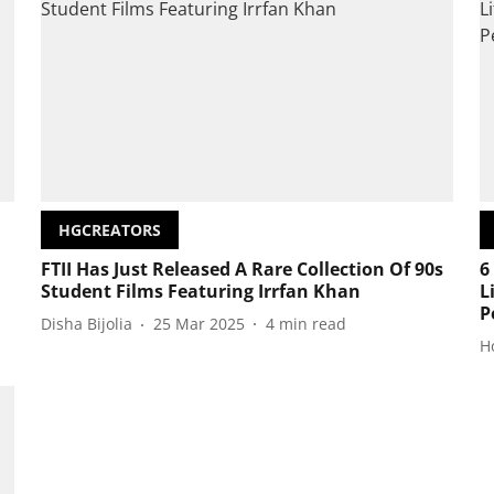
HGCREATORS
FTII Has Just Released A Rare Collection Of 90s
6
Student Films Featuring Irrfan Khan
L
P
Disha Bijolia
25 Mar 2025
4
min read
H