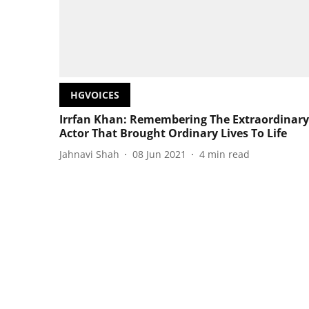
HGVOICES
Irrfan Khan: Remembering The Extraordinary
Actor That Brought Ordinary Lives To Life
Jahnavi Shah
08 Jun 2021
4
min read