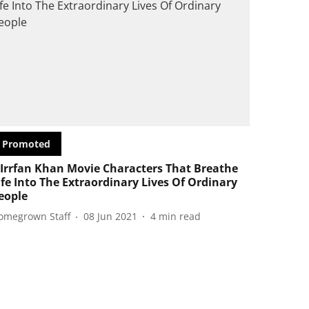
Promoted
 Irrfan Khan Movie Characters That Breathe
ife Into The Extraordinary Lives Of Ordinary
eople
omegrown Staff
08 Jun 2021
4
min read