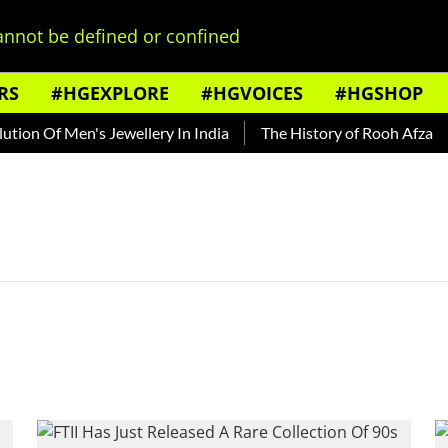
nnot be defined or confined
RS
#HGEXPLORE
#HGVOICES
#HGSHOP
ion Of Men's Jewellery In India
The History of Rooh Afza