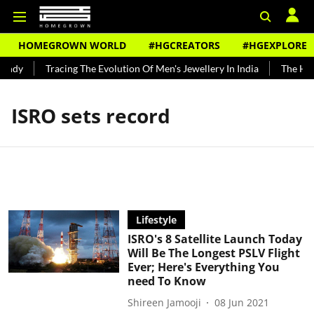
HOMEGROWN WORLD
#HGCREATORS
#HGEXPLORE
undy
Tracing The Evolution Of Men's Jewellery In India
The Hist
ISRO sets record
Lifestyle
ISRO's 8 Satellite Launch Today
Will Be The Longest PSLV Flight
Ever; Here's Everything You
need To Know
Shireen Jamooji
08 Jun 2021