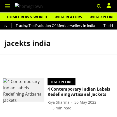
HOMEGROWN WORLD
#HGCREATORS
#HGEXPLORE
undy
Tracing The Evolution Of Men's Jewellery In India
The Histo
jacekts india
HGEXPLORE
4 Contemporary Indian Labels
Redefining Artisanal Jackets
Riya Sharma
30 May 2022
3
min read