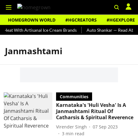
HOMEGROWN WORLD
#HGCREATORS
#HGEXPLORE
 Heat With Artisanal Ice Cream Brands
Auto Shankar — Read About 
Janmashtami
Communities
Karnataka's 'Huli Vesha' Is A
Janmashtami Ritual Of
Catharsis & Spiritual Reverence
Virender Singh
07 Sep 2023
3
min read