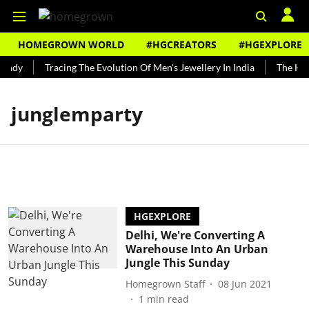
HOMEGROWN WORLD
#HGCREATORS
#HGEXPLORE
undy
Tracing The Evolution Of Men's Jewellery In India
The Hist
junglemparty
HGEXPLORE
Delhi, We're Converting A
Warehouse Into An Urban
Jungle This Sunday
Homegrown Staff
08 Jun 2021
1
min read