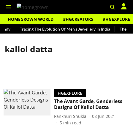
HOMEGROWN WORLD
#HGCREATORS
#HGEXPLORE
Bundy
Tracing The Evolution Of Men's Jewellery In India
The Hist
kallol datta
HGEXPLORE
The Avant Garde, Genderless
Designs Of Kallol Datta
Pankhuri Shukla
08 Jun 2021
5
min read