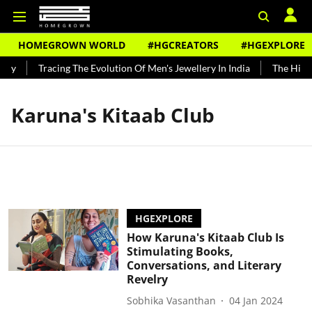
HOMEGROWN WORLD
#HGCREATORS
#HGEXPLORE
ndy
Tracing The Evolution Of Men's Jewellery In India
The Histor
Karuna's Kitaab Club
HGEXPLORE
How Karuna's Kitaab Club Is
Stimulating Books,
Conversations, and Literary
Revelry
Sobhika Vasanthan
04 Jan 2024