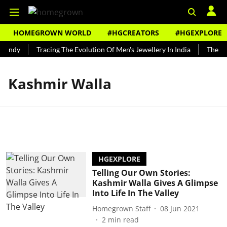
HOMEGROWN WORLD
#HGCREATORS
#HGEXPLORE
Bundy
Tracing The Evolution Of Men's Jewellery In India
The His
Kashmir Walla
HGEXPLORE
Telling Our Own Stories:
Kashmir Walla Gives A Glimpse
Into Life In The Valley
Homegrown Staff
08 Jun 2021
2
min read