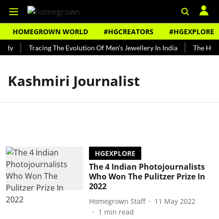
HOMEGROWN WORLD
#HGCREATORS
#HGEXPLORE
undy
Tracing The Evolution Of Men's Jewellery In India
The Histo
Kashmiri Journalist
HGEXPLORE
The 4 Indian Photojournalists
Who Won The Pulitzer Prize In
2022
Homegrown Staff
11 May 2022
1
min read