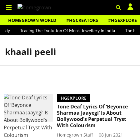
HOMEGROWN WORLD
#HGCREATORS
#HGEXPLORE
undy
Tracing The Evolution Of Men's Jewellery In India
The Hist
khaali peeli
HGEXPLORE
Tone Deaf Lyrics Of ‘Beyonce
Sharmaa Jaayegi’ Is About
Bollywood's Perpetual Tryst
With Colourism
Homegrown Staff
08 Jun 2021