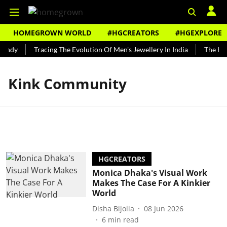
HOMEGROWN WORLD
#HGCREATORS
#HGEXPLORE
Bundy
Tracing The Evolution Of Men's Jewellery In India
The Hist
Kink Community
HGCREATORS
Monica Dhaka's Visual Work
Makes The Case For A Kinkier
World
Disha Bijolia
08 Jun 2026
6
min read