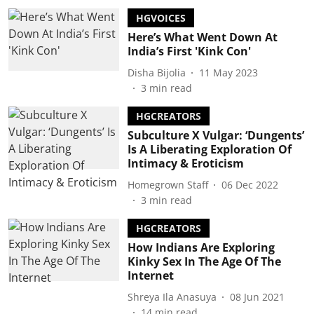
HGVOICES
Here’s What Went Down At
India’s First 'Kink Con'
Disha Bijolia
11 May 2023
3
min read
HGCREATORS
Subculture X Vulgar: ‘Dungents’
Is A Liberating Exploration Of
Intimacy & Eroticism
Homegrown Staff
06 Dec 2022
3
min read
HGCREATORS
How Indians Are Exploring
Kinky Sex In The Age Of The
Internet
Shreya Ila Anasuya
08 Jun 2021
14
min read