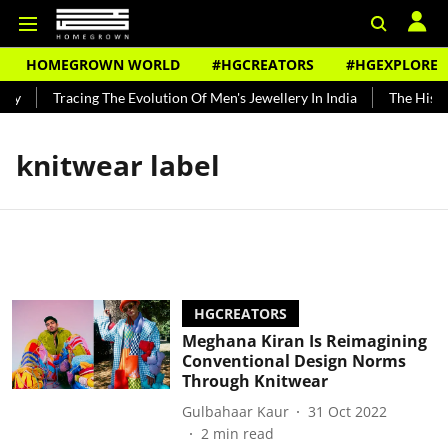
HOMEGROWN WORLD
#HGCREATORS
#HGEXPLORE
dy
Tracing The Evolution Of Men's Jewellery In India
The Histor
knitwear label
HGCREATORS
Meghana Kiran Is Reimagining
Conventional Design Norms
Through Knitwear
Gulbahaar Kaur
31 Oct 2022
2
min read