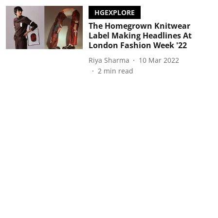
HGEXPLORE
The Homegrown Knitwear
Label Making Headlines At
London Fashion Week '22
Riya Sharma
10 Mar 2022
2
min read