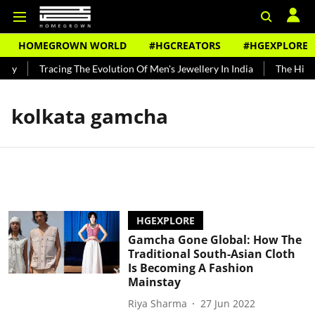
HOMEGROWN WORLD
#HGCREATORS
#HGEXPLORE
ndy
Tracing The Evolution Of Men's Jewellery In India
The Histo
kolkata gamcha
HGEXPLORE
Gamcha Gone Global: How The
Traditional South-Asian Cloth
Is Becoming A Fashion
Mainstay
Riya Sharma
27 Jun 2022