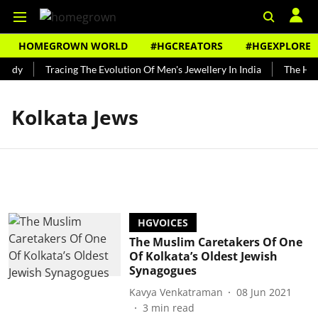
HOMEGROWN WORLD
#HGCREATORS
#HGEXPLORE
undy
Tracing The Evolution Of Men's Jewellery In India
The Hist
Kolkata Jews
HGVOICES
The Muslim Caretakers Of One
Of Kolkata’s Oldest Jewish
Synagogues
Kavya Venkatraman
08 Jun 2021
3
min read