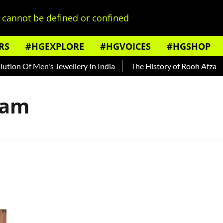
cannot be defined or confined
RS
#HGEXPLORE
#HGVOICES
#HGSHOP
ion Of Men's Jewellery In India
The History of Rooh Afza
dam