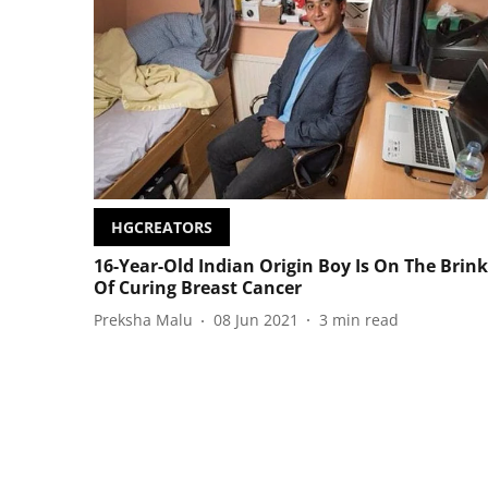
HGCREATORS
16-Year-Old Indian Origin Boy Is On The Brink
Of Curing Breast Cancer
Preksha Malu
08 Jun 2021
3
min read