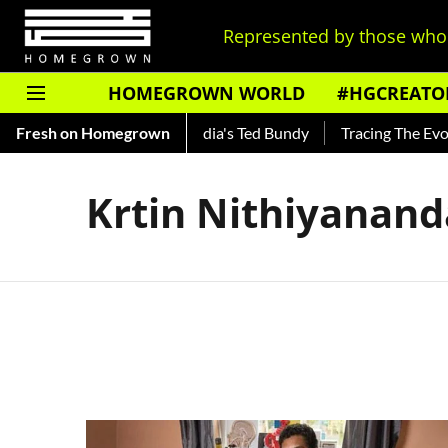
Represented by those who 
HOMEGROWN WORLD
#HGCREATO
 Shankar — Read About India's Ted Bundy
Fresh on Homegrown
Tracing The Evolut
Krtin Nithiyanan