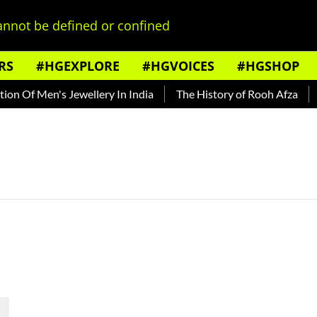
nnot be defined or confined
RS
#HGEXPLORE
#HGVOICES
#HGSHOP
n Of Men's Jewellery In India
The History of Rooh Afza
Be