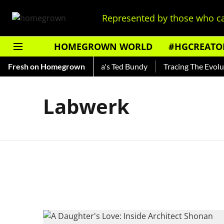
Represented by those who ca
HOMEGROWN WORLD
#HGCREATO
Shankar — Read About India's Ted Bundy
Fresh on Homegrown
Tracing The Evolutio
Labwerk