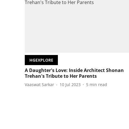
HGEXPLORE
A Daughter's Love: Inside Architect Shonan
Trehan's Tribute to Her Parents
Vaaswat Sarkar
10 Jul 2023
5
min read