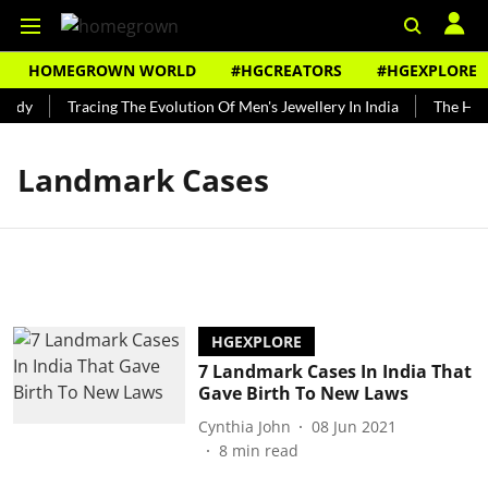
HOMEGROWN WORLD
#HGCREATORS
#HGEXPLORE
undy
Tracing The Evolution Of Men's Jewellery In India
The Hist
Landmark Cases
HGEXPLORE
7 Landmark Cases In India That
Gave Birth To New Laws
Cynthia John
08 Jun 2021
8
min read