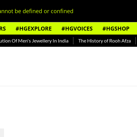
nnot be defined or confined
RS
#HGEXPLORE
#HGVOICES
#HGSHOP
on Of Men's Jewellery In India
The History of Rooh Afza
B