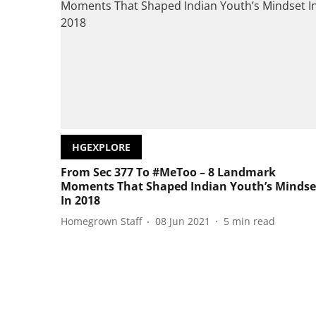
HGEXPLORE
From Sec 377 To #MeToo – 8 Landmark
Moments That Shaped Indian Youth’s Mindse
In 2018
Homegrown Staff
08 Jun 2021
5
min read