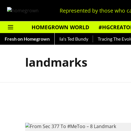
Represented by those who ca
HOMEGROWN WORLD
#HGCREATO
 Shankar — Read About India's Ted Bundy
Fresh on Homegrown
Tracing The Evoluti
landmarks