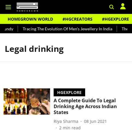
HOMEGROWN WORLD
#HGCREATORS
#HGEXPLORE
 Bundy
Tracing The Evolution Of Men's Jewellery In India
The Hi
Legal drinking
HGEXPLORE
A Complete Guide To Legal
Drinking Age Across Indian
States
Riya Sharma
08 Jun 2021
2
min read