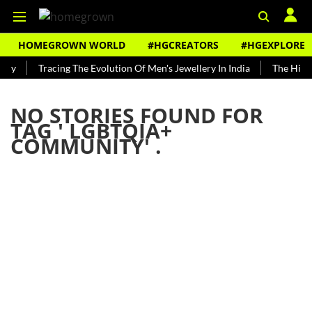
HOMEGROWN WORLD
#HGCREATORS
#HGEXPLORE
ndy
Tracing The Evolution Of Men's Jewellery In India
The Histo
NO STORIES FOUND FOR
TAG '
LGBTQIA+
COMMUNITY
' .