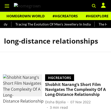
HOMEGROWN WORLD
#HGCREATORS
#HGEXPLORE
undy
Tracing The Evolution Of Men's Jewellery In India
The Hist
long-distance relationships
HGCREATORS
Shobhit Narang’s Short Film
Navigates The Complexity Of A
Long-Distance Relationship
Disha Bijolia
07 Nov 2022
3
min read