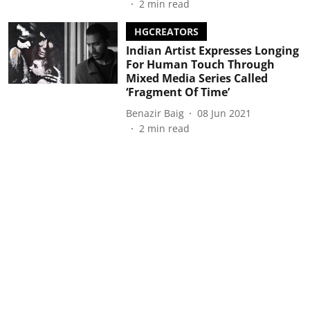
2
min read
HGCREATORS
Indian Artist Expresses Longing
For Human Touch Through
Mixed Media Series Called
‘Fragment Of Time’
Benazir Baig
08 Jun 2021
2
min read