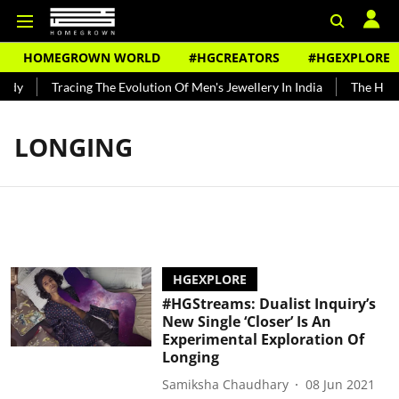
HOMEGROWN WORLD
#HGCREATORS
#HGEXPLORE
ndy
Tracing The Evolution Of Men's Jewellery In India
The Histo
LONGING
HGEXPLORE
#HGStreams: Dualist Inquiry’s
New Single ‘Closer’ Is An
Experimental Exploration Of
Longing
Samiksha Chaudhary
08 Jun 2021