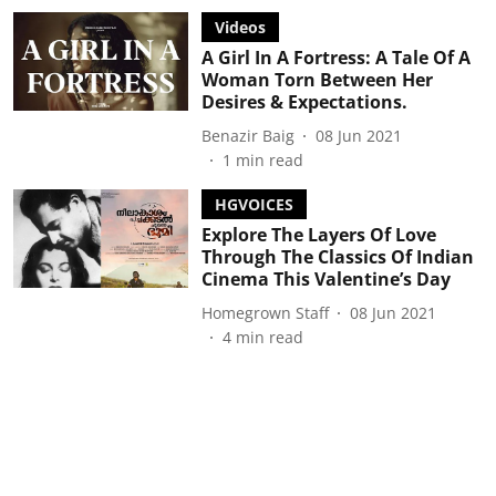
Videos
A Girl In A Fortress: A Tale Of A
Woman Torn Between Her
Desires & Expectations.
Benazir Baig
08 Jun 2021
1
min read
HGVOICES
Explore The Layers Of Love
Through The Classics Of Indian
Cinema This Valentine’s Day
Homegrown Staff
08 Jun 2021
4
min read