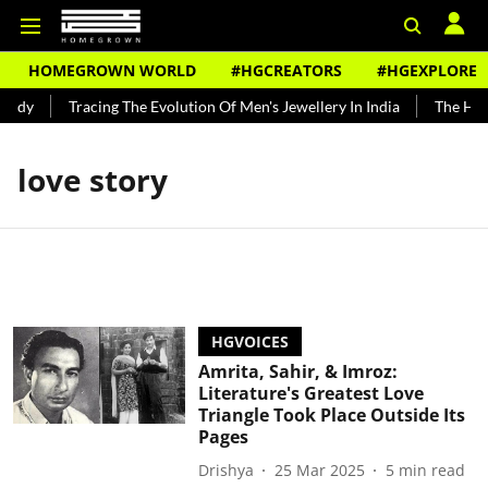
HOMEGROWN WORLD
#HGCREATORS
#HGEXPLORE
undy
Tracing The Evolution Of Men's Jewellery In India
The Hist
love story
HGVOICES
Amrita, Sahir, & Imroz:
Literature's Greatest Love
Triangle Took Place Outside Its
Pages
Drishya
25 Mar 2025
5
min read