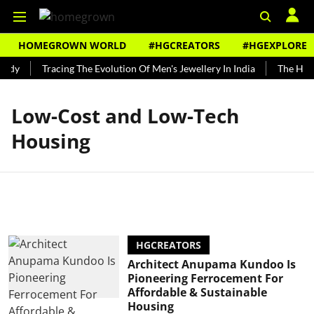
HOMEGROWN WORLD
#HGCREATORS
#HGEXPLORE
undy
Tracing The Evolution Of Men's Jewellery In India
The Histo
Low-Cost and Low-Tech
Housing
HGCREATORS
Architect Anupama Kundoo Is
Pioneering Ferrocement For
Affordable & Sustainable
Housing