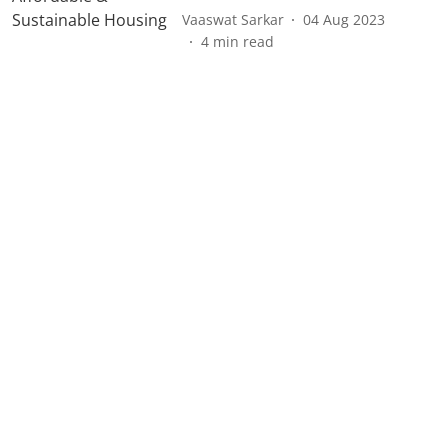
Vaaswat Sarkar
04 Aug 2023
4
min read