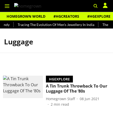
HOMEGROWN WORLD
#HGCREATORS
#HGEXPLORE
Bundy
Tracing The Evolution Of Men's Jewellery In India
The His
Luggage
HGEXPLORE
A Tin Trunk Throwback To Our
Luggage Of The ‘80s
Homegrown Staff
08 Jun 2021
2
min read