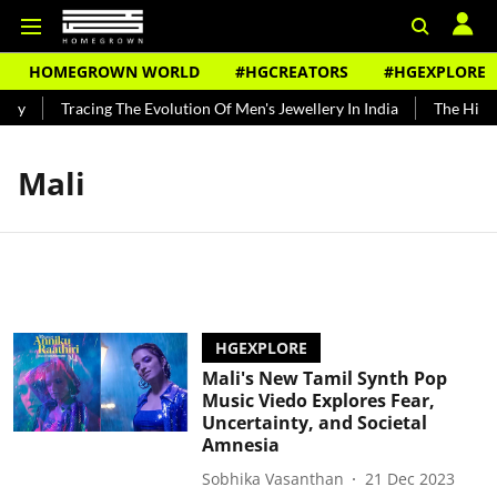
HOMEGROWN WORLD
#HGCREATORS
#HGEXPLORE
ndy
Tracing The Evolution Of Men's Jewellery In India
The Histor
Mali
HGEXPLORE
Mali's New Tamil Synth Pop
Music Viedo Explores Fear,
Uncertainty, and Societal
Amnesia
Sobhika Vasanthan
21 Dec 2023