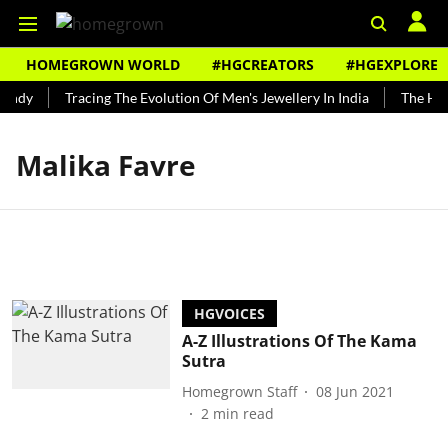
HOMEGROWN WORLD
#HGCREATORS
#HGEXPLORE
undy
Tracing The Evolution Of Men's Jewellery In India
The Hist
Malika Favre
HGVOICES
A-Z Illustrations Of The Kama
Sutra
Homegrown Staff
08 Jun 2021
2
min read