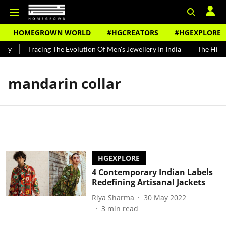
HOMEGROWN WORLD
#HGCREATORS
#HGEXPLORE
ndy
Tracing The Evolution Of Men's Jewellery In India
The Histor
mandarin collar
HGEXPLORE
4 Contemporary Indian Labels
Redefining Artisanal Jackets
Riya Sharma
30 May 2022
3
min read