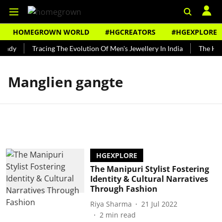
HOMEGROWN WORLD
#HGCREATORS
#HGEXPLORE
undy
Tracing The Evolution Of Men's Jewellery In India
The Hist
Manglien gangte
HGEXPLORE
The Manipuri Stylist Fostering
Identity & Cultural Narratives
Through Fashion
Riya Sharma
21 Jul 2022
2
min read