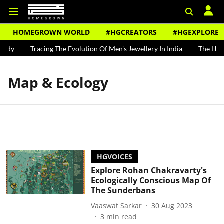
HOMEGROWN WORLD
#HGCREATORS
#HGEXPLORE
undy
Tracing The Evolution Of Men's Jewellery In India
The Histo
Map & Ecology
HGVOICES
Explore Rohan Chakravarty's
Ecologically Conscious Map Of
The Sunderbans
Vaaswat Sarkar
30 Aug 2023
3
min read