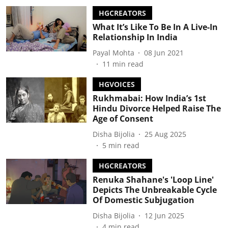
HGCREATORS
What It’s Like To Be In A Live-In
Relationship In India
Payal Mohta
08 Jun 2021
11
min read
HGVOICES
Rukhmabai: How India’s 1st
Hindu Divorce Helped Raise The
Age of Consent
Disha Bijolia
25 Aug 2025
5
min read
HGCREATORS
Renuka Shahane's 'Loop Line'
Depicts The Unbreakable Cycle
Of Domestic Subjugation
Disha Bijolia
12 Jun 2025
4
min read