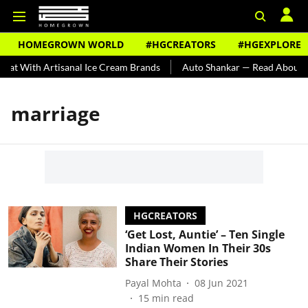
HOMEGROWN WORLD
#HGCREATORS
#HGEXPLORE
at With Artisanal Ice Cream Brands
Auto Shankar — Read About Ind
marriage
HGCREATORS
‘Get Lost, Auntie’ – Ten Single
Indian Women In Their 30s
Share Their Stories
Payal Mohta
08 Jun 2021
15
min read