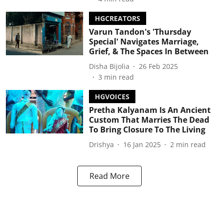
HGCREATORS
Varun Tandon's 'Thursday
Special' Navigates Marriage,
Grief, & The Spaces In Between
Disha Bijolia
26 Feb 2025
3
min read
HGVOICES
Pretha Kalyanam Is An Ancient
Custom That Marries The Dead
To Bring Closure To The Living
Drishya
16 Jan 2025
2
min read
Read More