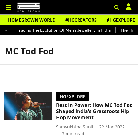
HOMEGROWN WORLD
#HGCREATORS
#HGEXPLORE
ndy
Tracing The Evolution Of Men's Jewellery In India
The Histor
MC Tod Fod
HGEXPLORE
Rest In Power: How MC Tod Fod
Shaped India’s Grassroots Hip-
Hop Movement
Samyukhtha Sunil
22 Mar 2022
3
min read