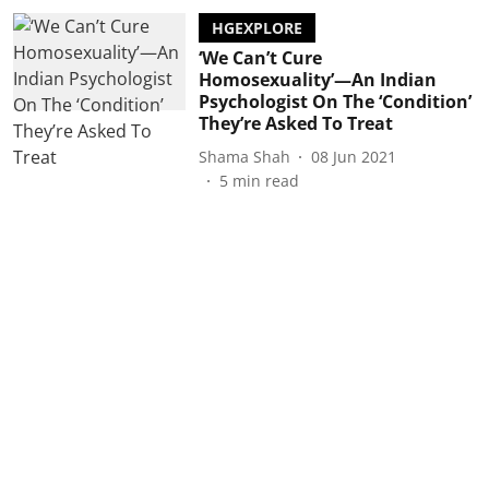
HGEXPLORE
‘We Can’t Cure
Homosexuality’—An Indian
Psychologist On The ‘Condition’
They’re Asked To Treat
Shama Shah
08 Jun 2021
5
min read