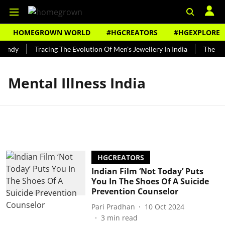
HOMEGROWN WORLD
#HGCREATORS
#HGEXPLORE
Bundy
Tracing The Evolution Of Men's Jewellery In India
The His
Mental Illness India
HGCREATORS
Indian Film ‘Not Today’ Puts
You In The Shoes Of A Suicide
Prevention Counselor
Pari Pradhan
10 Oct 2024
3
min read