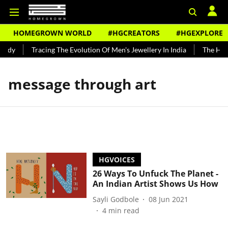
HOMEGROWN WORLD
#HGCREATORS
#HGEXPLORE
undy
Tracing The Evolution Of Men's Jewellery In India
The Hist
message through art
HGVOICES
26 Ways To Unfuck The Planet -
An Indian Artist Shows Us How
Sayli Godbole
08 Jun 2021
4
min read