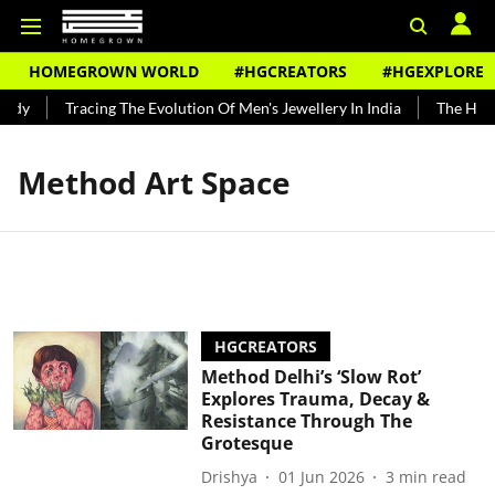
HOMEGROWN WORLD
#HGCREATORS
#HGEXPLORE
ndy
Tracing The Evolution Of Men's Jewellery In India
The Histo
Method Art Space
HGCREATORS
Method Delhi’s ‘Slow Rot’
Explores Trauma, Decay &
Resistance Through The
Grotesque
Drishya
01 Jun 2026
3
min read