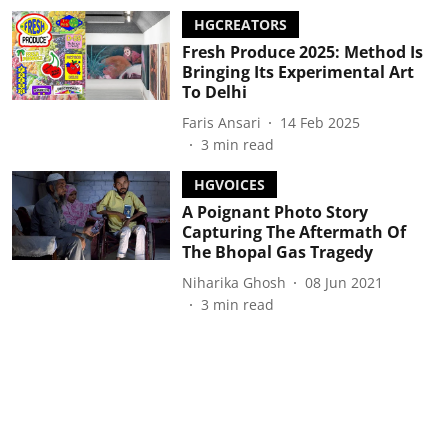
HGCREATORS
Fresh Produce 2025: Method Is
Bringing Its Experimental Art
To Delhi
Faris Ansari
14 Feb 2025
3
min read
HGVOICES
A Poignant Photo Story
Capturing The Aftermath Of
The Bhopal Gas Tragedy
Niharika Ghosh
08 Jun 2021
3
min read