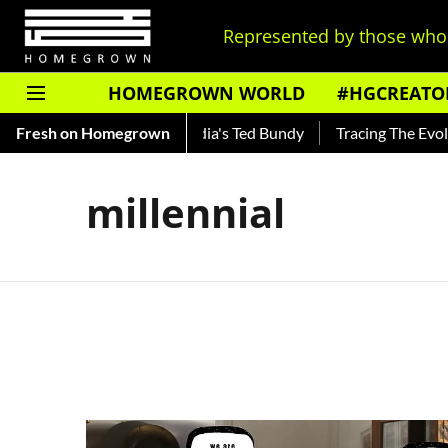
Represented by those who 
HOMEGROWN WORLD
#HGCREATO
 Shankar — Read About India's Ted Bundy
Fresh on Homegrown
Tracing The Evoluti
millennial