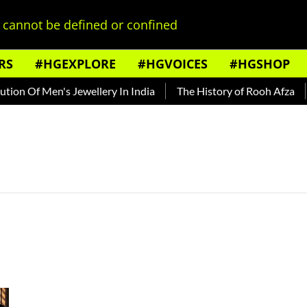
cannot be defined or confined
RS
#HGEXPLORE
#HGVOICES
#HGSHOP
on Of Men's Jewellery In India
The History of Rooh Afza