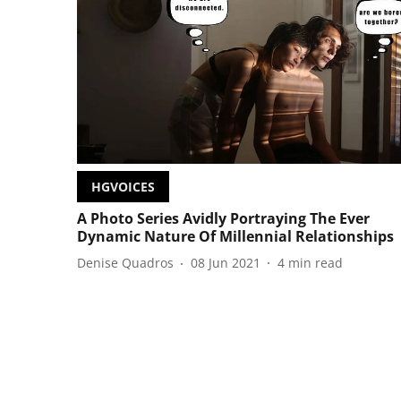
HGVOICES
A Photo Series Avidly Portraying The Ever
Dynamic Nature Of Millennial Relationships
Denise Quadros
08 Jun 2021
4
min read