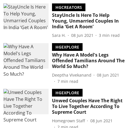
HGCREATORS
StayUncle Is Here To Help
Young, Unmarried Couples In
India ‘Get A Room’
Sara H.
08 Jun 2021
3
min read
HGEXPLORE
Why Have A Model's Legs
Offended Tamilians Around The
World So Much?
Deeptha Vivekanand
08 Jun 2021
7
min read
HGEXPLORE
Unwed Couples Have The Right
To Live Together According To
Supreme Court
Homegrown Staff
08 Jun 2021
2
min read