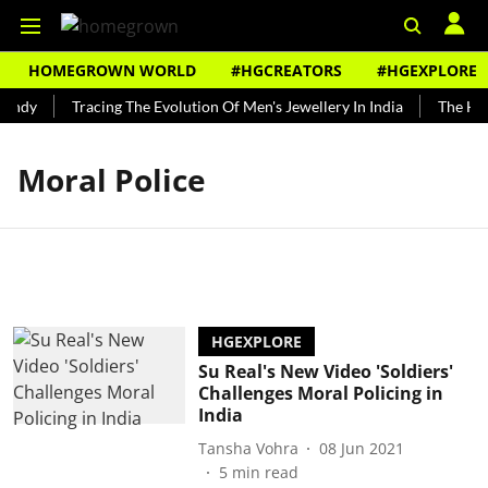
HOMEGROWN WORLD
#HGCREATORS
#HGEXPLORE
undy
Tracing The Evolution Of Men's Jewellery In India
The Hist
Moral Police
HGEXPLORE
Su Real's New Video 'Soldiers'
Challenges Moral Policing in
India
Tansha Vohra
08 Jun 2021
5
min read