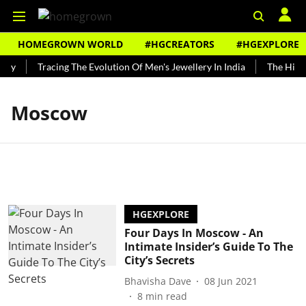
HOMEGROWN WORLD
#HGCREATORS
#HGEXPLORE
ndy
Tracing The Evolution Of Men's Jewellery In India
The Histo
Moscow
HGEXPLORE
Four Days In Moscow - An
Intimate Insider’s Guide To The
City’s Secrets
Bhavisha Dave
08 Jun 2021
8
min read