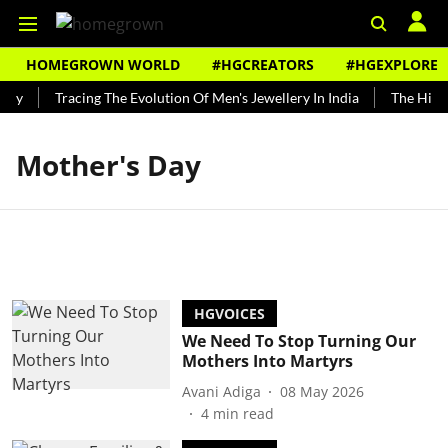
HOMEGROWN WORLD
#HGCREATORS
#HGEXPLORE
ndy
Tracing The Evolution Of Men's Jewellery In India
The Histor
Mother's Day
HGVOICES
We Need To Stop Turning Our
Mothers Into Martyrs
Avani Adiga
08 May 2026
4
min read