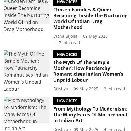
HGVOICES
Chosen Families & Queer
Becoming: Inside The Nurturing
World Of Indian Drag
Motherhood
Disha Bijolia
09 May 2025
7
min read
HGVOICES
The Myth Of The ‘Simple
Mother’: How Patriarchy
Romanticises Indian Women’s
Unpaid Labour
Drishya
09 May 2025
3
min read
HGVOICES
From Mythology To Modernism:
The Many Faces Of Motherhood
In Indian Art
Drishya
09 May 2025
4
min read