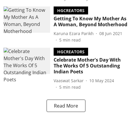
HGCREATORS
Getting To Know My Mother As
A Woman, Beyond Motherhood
Karuna Ezara Parikh
08 Jun 2021
5
min read
HGCREATORS
Celebrate Mother's Day With
The Works Of 5 Outstanding
Indian Poets
Vaaswat Sarkar
10 May 2024
5
min read
Read More